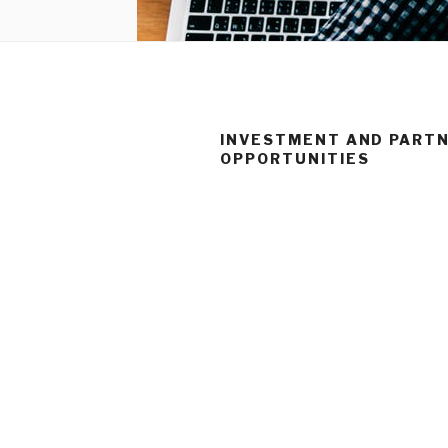
INVESTMENT AND PARTN
OPPORTUNITIES