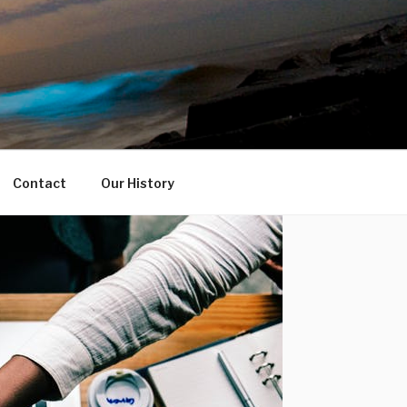
Contact
Our History