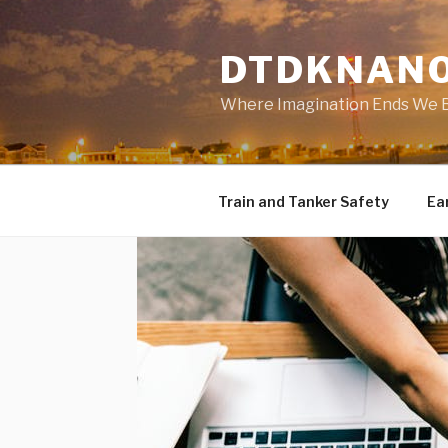
Skip
to
DTDKNAN
content
Where Imagination Ends We 
Train and Tanker Safety
Ear