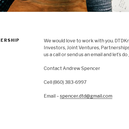
ERSHIP
We would love to work with you. DTDKna
Investors, Joint Ventures, Partnerships
us a call or send us an email and let’s d
Contact Andrew Spencer
Cell (860) 383-6997
Email –
spencer.dtd@gmail.com