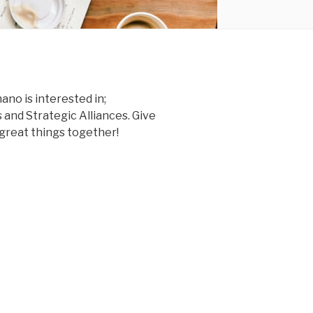
no is interested in;
 and Strategic Alliances. Give
o great things together!