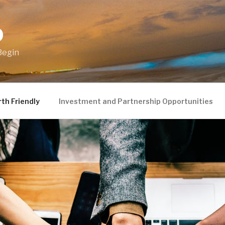
O
Begin
th Friendly
Investment and Partnership Opportunities