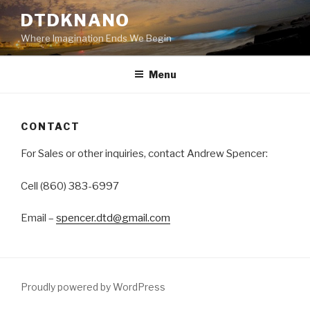
Skip
DTDKNANO
to
Where Imagination Ends We Begin
content
Menu
CONTACT
For Sales or other inquiries, contact Andrew Spencer:
Cell (860) 383-6997
Email –
spencer.dtd@gmail.com
Proudly powered by WordPress