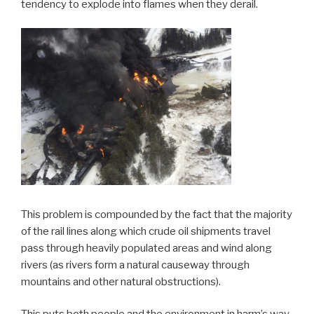
tendency to explode into flames when they derail.
This problem is compounded by the fact that the majority
of the rail lines along which crude oil shipments travel
pass through heavily populated areas and wind along
rivers (as rivers form a natural causeway through
mountains and other natural obstructions).