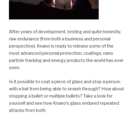
After years of development, testing and quite honestly,
raw endurance (from both a business and personal
perspective), Knano is ready to release some of the
most advanced personal protection, coatings, nano
particle tracking and energy products the world has ever
seen.
Is it possible to coat a piece of glass and stop a person
with a bat from being able to smash through? How about
stopping a bullet or multiple bullets? Take a look for
yourself and see how Knano’s glass endured repeated
attacks from both.