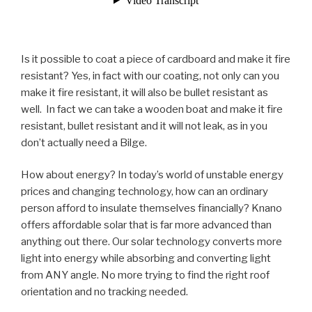
Is it possible to coat a piece of cardboard and make it fire
resistant? Yes, in fact with our coating, not only can you
make it fire resistant, it will also be bullet resistant as
well. In fact we can take a wooden boat and make it fire
resistant, bullet resistant and it will not leak, as in you
don’t actually need a Bilge.
How about energy? In today’s world of unstable energy
prices and changing technology, how can an ordinary
person afford to insulate themselves financially? Knano
offers affordable solar that is far more advanced than
anything out there. Our solar technology converts more
light into energy while absorbing and converting light
from ANY angle. No more trying to find the right roof
orientation and no tracking needed.