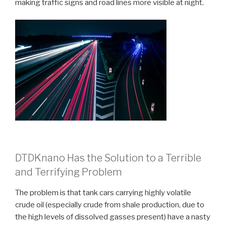
making traffic signs and road lines more visible at night.
DTDKnano Has the Solution to a Terrible
and Terrifying Problem
The problem is that tank cars carrying highly volatile
crude oil (especially crude from shale production, due to
the high levels of dissolved gasses present) have a nasty