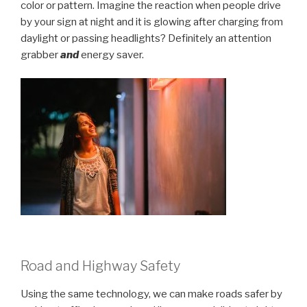
color or pattern. Imagine the reaction when people drive
by your sign at night and it is glowing after charging from
daylight or passing headlights? Definitely an attention
grabber
and
energy saver.
Road and Highway Safety
Using the same technology, we can make roads safer by