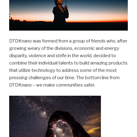
DTDKnano was formed from a group of friends who, after
growing weary of the divisions, economic and energy
disparity, violence and strife in the world, decided to
combine their individual talents to build amazing products
that utilize technology to address some of the most
pressing challenges of our time. The bottom line from
DTDKnano – we make communities safer.