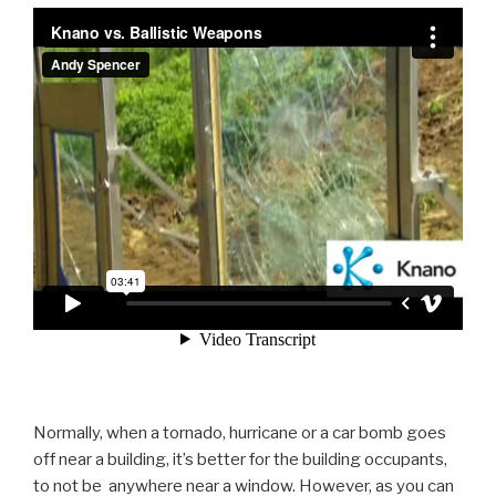
Normally, when a tornado, hurricane or a car bomb goes
off near a building, it’s better for the building occupants,
to not be anywhere near a window. However, as you can