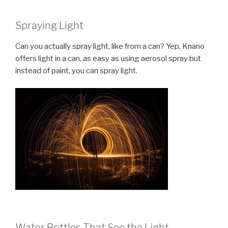
Spraying Light
Can you actually spray light, like from a can? Yep, Knano
offers light in a can, as easy as using aerosol spray but
instead of paint, you can spray light.
Water Bottles That See the Light