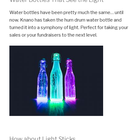
Water bottles have been pretty much the same… until
now. Knano has taken the hum drum water bottle and
turned it into a symphony of light. Perfect for taking your
sales or your fundraisers to the next level.
How about Light Sticks