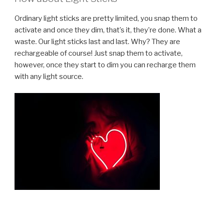
Ordinary light sticks are pretty limited, you snap them to
activate and once they dim, that’s it, they’re done. What a
waste. Our light sticks last and last. Why? They are
rechargeable of course! Just snap them to activate,
however, once they start to dim you can recharge them
with any light source.