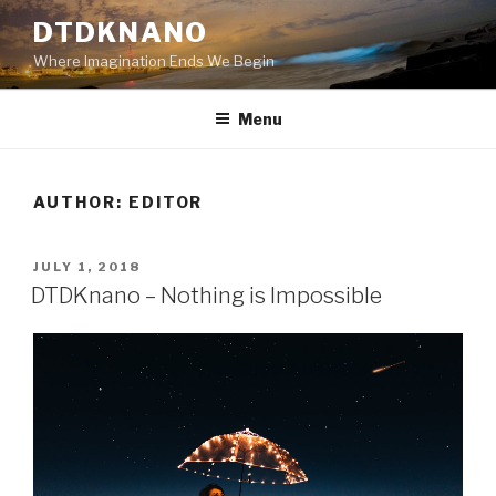
Skip
DTDKNANO
to
Where Imagination Ends We Begin
content
Menu
AUTHOR:
EDITOR
POSTED
JULY 1, 2018
ON
DTDKnano – Nothing is Impossible