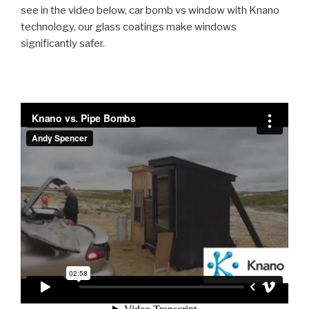
see in the video below, car bomb vs window with Knano
technology, our glass coatings make windows
significantly safer.