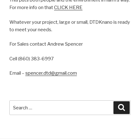
This puts both people and the environment in harm’s way.
For more info on that
CLICK HERE
Whatever your project, large or small, DTDKnano is ready
to meet your needs.
For Sales contact Andrew Spencer
Cell (860) 383-6997
Email –
spencer.dtd@gmail.com
Search
Searc
for: