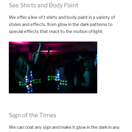
See Shirts and Body Paint
We offer a line of t shirts and body paint in a variety of
styles and effects, from glow in the dark patterns to
special effects that react to the motion of light.
Sign of the Times
We can coat any sign and make it glow in the dark in any